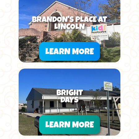
BRANDON'S PLACE AT
LINCOLN
LEARN MORE
BRIGHT
DAYS
LEARN MORE