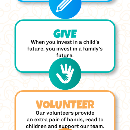
GIVE
When you invest in a child’s
future, you invest in a family’s
future.
VOLUNTEER
Our volunteers provide
an extra pair of hands, read to
children and support our team.