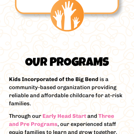
OUR PROGRAMS
Kids Incorporated of the Big Bend
is a
community-based organization providing
reliable and affordable childcare for at-risk
families.
Through our
Early Head Start
and
Three
and Pre Programs
, our experienced staff
equip families to learn and grow together.