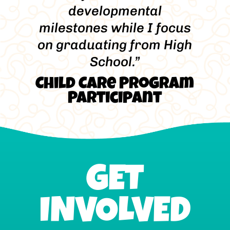
developmental
milestones while I focus
on graduating from High
School.”
Child Care Program
Participant
GET
INVOLVED