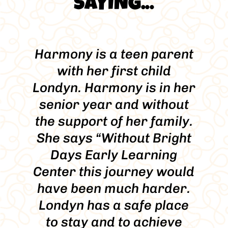
SAYING...
Harmony is a teen parent
with her first child
Londyn. Harmony is in her
senior year and without
the support of her family.
She says “Without Bright
Days Early Learning
Center this journey would
have been much harder.
Londyn has a safe place
to stay and to achieve