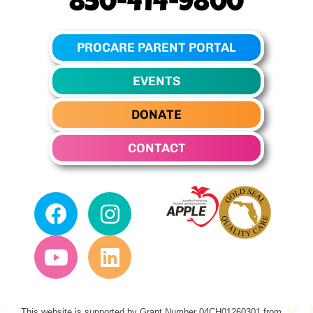
850-414-9800
PROCARE PARENT PORTAL
EVENTS
DONATE
CONTACT
This website is supported by Grant Number
04CH01260301
from