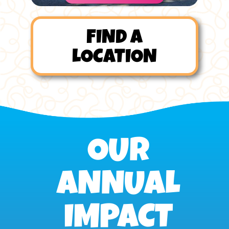
FIND A
LOCATION
OUR
ANNUAL
IMPACT