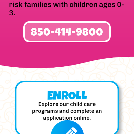
risk families with children ages 0-
3.
850-414-9800
ENROLL
Explore our child care
programs and complete an
application online.