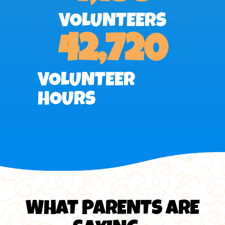
VOLUNTEERS
42,720
VOLUNTEER
HOURS
WHAT PARENTS ARE