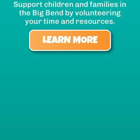
Support children and families in
the Big Bend by volunteering
your time and resources.
LEARN MORE