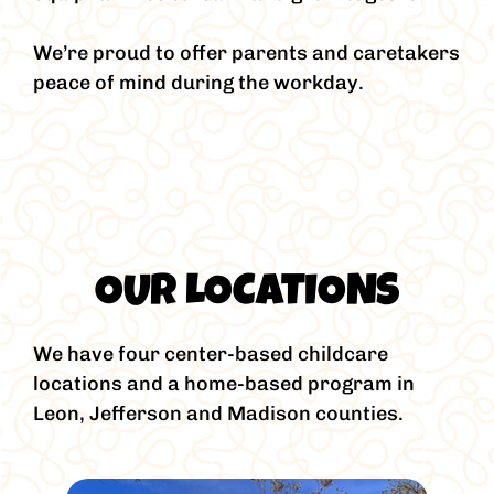
We’re proud to offer parents and caretakers
peace of mind during the workday.
OUR LOCATIONS
We have four center-based childcare
locations and a home-based program in
Leon, Jefferson and Madison counties.