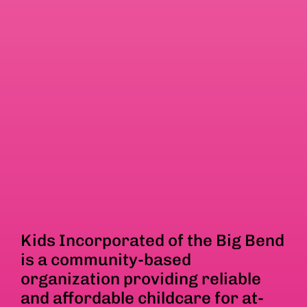
Kids Incorporated of the Big Bend
is a community-based
organization providing reliable
and affordable childcare for at-