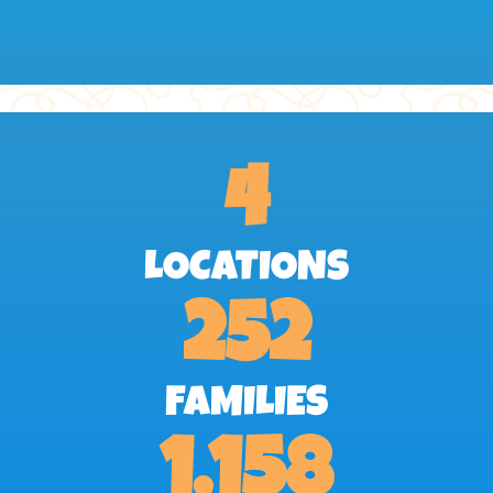
4
LOCATIONS
252
FAMILIES
1,158