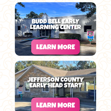
BUDD BELL EARLY
LEARNING CENTER
LEARN MORE
JEFFERSON COUNTY
EARLY HEAD START
LEARN MORE