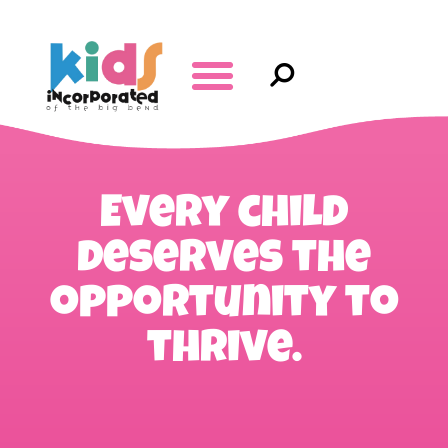
Every child
deserves the
opportunity to
thrive.