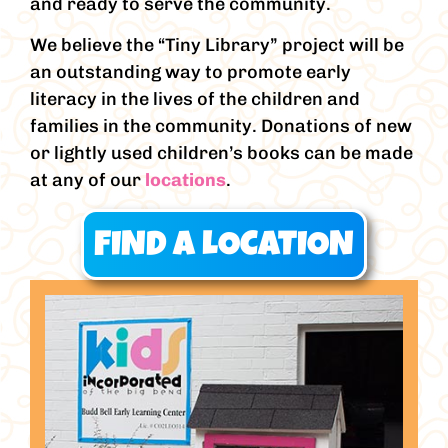
and ready to serve the community.
We believe the “Tiny Library” project will be
an outstanding way to promote early
literacy in the lives of the children and
families in the community. Donations of new
or lightly used children’s books can be made
at any of our
locations
.
FIND A LOCATION