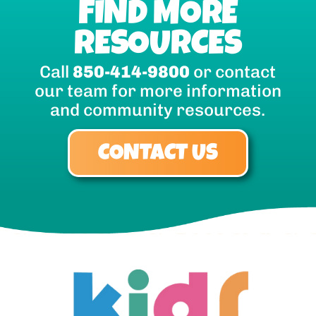
FIND MORE
RESOURCES
Call
850-414-9800
or contact
our team for more information
and community resources.
CONTACT US