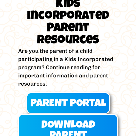
Kids
Incorporated
Parent
Resources
Are you the parent of a child
participating in a Kids Incorporated
program? Continue reading for
important information and parent
resources.
PARENT PORTAL
DOWNLOAD