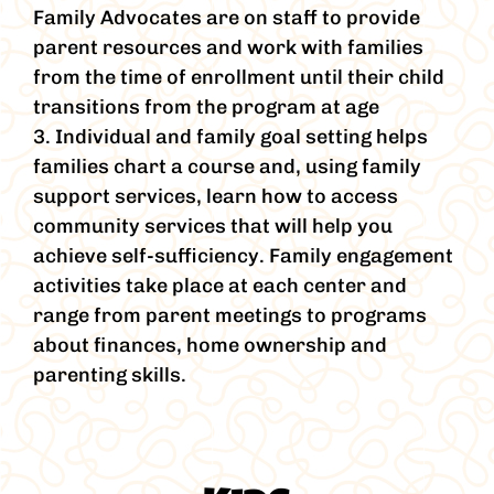
Family Advocates are on staff to provide
parent resources and work with families
from the time of enrollment until their child
transitions from the program at age
3. Individual and family goal setting helps
families chart a course and, using family
support services, learn how to access
community services that will help you
achieve self-sufficiency. Family engagement
activities take place at each center and
range from parent meetings to programs
about finances, home ownership and
parenting skills.