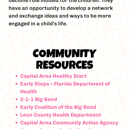
become role models for the children. They
have an opportunity to develop a network
and exchange ideas and ways to be more
engaged in a child’s life.
COMMUNITY
RESOURCES
Capital Area Healthy Start
Early Steps – Florida Department of
Health
2-1-1 Big Bend
Early Coalition of the Big Bend
Leon County Health Department
Capital Area Community Action Agency