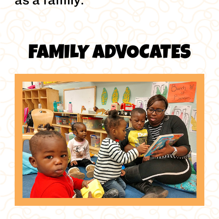
as a family.
FAMILY ADVOCATES