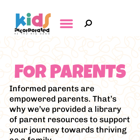
FOR PARENTS
Informed parents are
empowered parents. That’s
why we’ve provided a library
of parent resources to support
your journey towards thriving