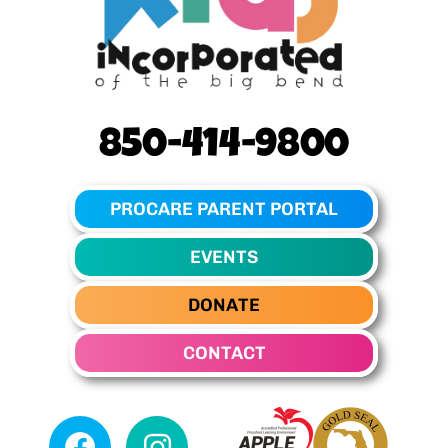
850-414-9800
PROCARE PARENT PORTAL
EVENTS
DONATE
CONTACT