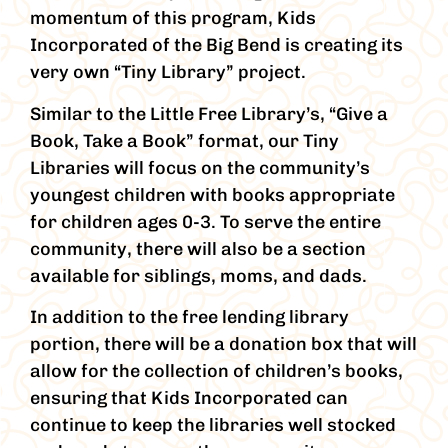
momentum of this program, Kids
Incorporated of the Big Bend is creating its
very own “Tiny Library” project.
Similar to the Little Free Library’s, “Give a
Book, Take a Book” format, our Tiny
Libraries will focus on the community’s
youngest children with books appropriate
for children ages 0-3. To serve the entire
community, there will also be a section
available for siblings, moms, and dads.
In addition to the free lending library
portion, there will be a donation box that will
allow for the collection of children’s books,
ensuring that Kids Incorporated can
continue to keep the libraries well stocked