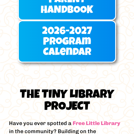
PARENT
HANDBOOK
2026-2027
Program
Calendar
THE TINY LIBRARY
PROJECT
Have you ever spotted a
Free Little Library
in the community? Building on the