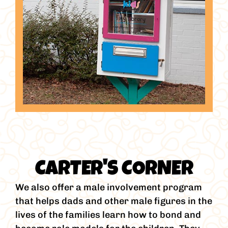
CARTER'S CORNER
We also offer a male involvement program
that helps dads and other male figures in the
lives of the families learn how to bond and