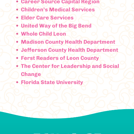
Career Source Capital Region
Children’s Medical Services
Elder Care Services
United Way of the Big Bend
Whole Child Leon
Madison County Health Department
Jefferson County Health Department
Ferst Readers of Leon County
The Center for Leadership and Social
Change
Florida State University