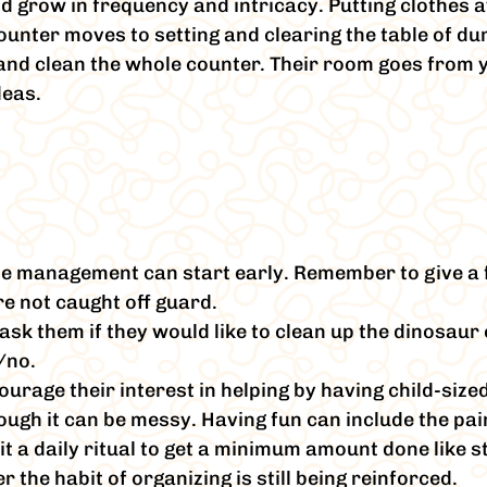
ld grow in frequency and intricacy. Putting clothes 
ounter moves to setting and clearing the table of du
e and clean the whole counter. Their room goes from 
deas.
me management can start early. Remember to give a 
re not caught off guard.
ask them if they would like to clean up the dinosaur 
/no.
ourage their interest in helping by having child-siz
ough it can be messy. Having fun can include the pai
it a daily ritual to get a minimum amount done like 
the habit of organizing is still being reinforced.