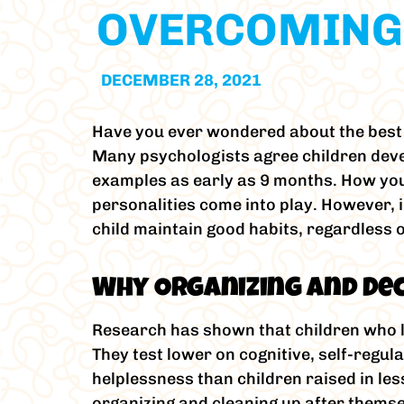
OVERCOMING
DECEMBER 28, 2021
Have you ever wondered about the best a
Many psychologists agree children devel
examples as early as 9 months. How you 
personalities come into play. However, 
child maintain good habits, regardless o
Why Organizing and De
Research has shown that children who li
They test lower on cognitive, self-regul
helplessness than children raised in le
organizing and cleaning up after themse