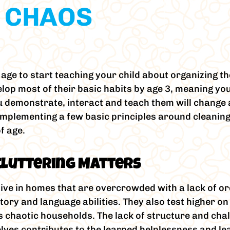
 CHAOS
ge to start teaching your child about organizing th
op most of their basic habits by age 3, meaning yo
demonstrate, interact and teach them will change as
implementing a few basic principles around cleaning
f age.
cluttering Matters
ve in homes that are overcrowded with a lack of or
atory and language abilities. They also test higher 
ss chaotic households. The lack of structure and cha
lves contributes to the learned helplessness and le