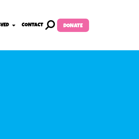
LVED
CONTACT
DONATE