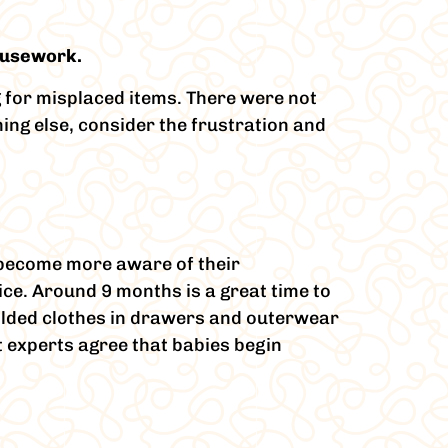
housework.
g for misplaced items. There were not
hing else, consider the frustration and
y become more aware of their
ce. Around 9 months is a great time to
folded clothes in drawers and outerwear
 experts agree that babies begin