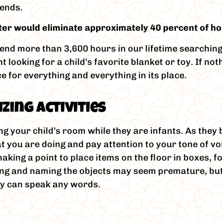
iends.
utter would eliminate approximately 40 percent of 
pend more than 3,600 hours in our lifetime searchin
looking for a child’s favorite blanket or toy. If not
e for everything and everything in its place.
zing Activities
ng your child’s room while they are infants. As the
 you are doing and pay attention to your tone of voi
king a point to place items on the floor in boxes, 
ting and naming the objects may seem premature, but
ey can speak any words.