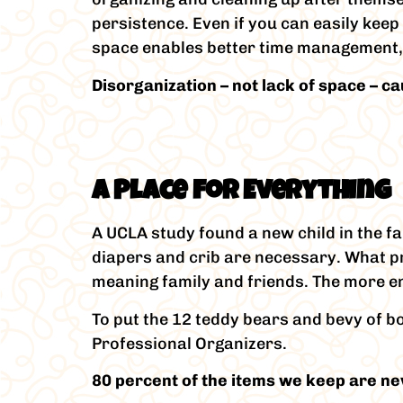
persistence. Even if you can easily keep
space enables better time management, s
Disorganization – not lack of space – c
A Place for Everything
A UCLA study found a new child in the f
diapers and crib are necessary. What pr
meaning family and friends. The more enth
To put the 12 teddy bears and bevy of bo
Professional Organizers.
80 percent of the items we keep are ne