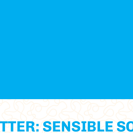
TTER: SENSIBLE S