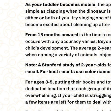
As your toddler becomes mobile
, the o
simple as clapping when the dinosaur is 
either or both of you, try singing one o
become excited about cleaning up after
From 18 months onward
is the time to
occurs with any accuracy varies. Beyond 
child’s development. The average 2-year
when naming a variety of animals, obje
Note: A Stanford study of 2-year-olds 
recall. For best results use color names
For ages 3-5,
putting their books and to
dedicated location that each group of it
overwhelming. If your child is strugglin
a few items are left for them to deal wit