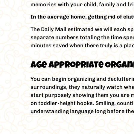
memories with your child, family and fr
In the average home, getting rid of cl
The Daily Mail estimated we will each s
separate numbers totaling the time spent 
minutes saved when there truly is a plac
Age Appropriate Organi
You can begin organizing and declutteri
surroundings, they naturally watch what
start purposely showing them you are ma
on toddler-height hooks. Smiling, coun
understanding language long before th