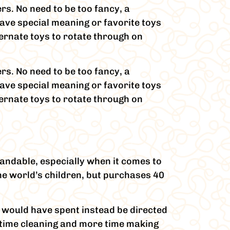
ers. No need to be too fancy, a
ave special meaning or favorite toys
lternate toys to rotate through on
ers. No need to be too fancy, a
ave special meaning or favorite toys
lternate toys to rotate through on
andable, especially when it comes to
the world’s children, but purchases 40
r would have spent instead be directed
s time cleaning and more time making