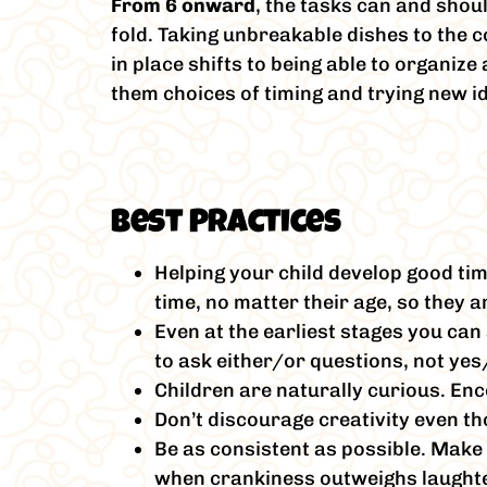
From 6 onward
, the tasks can and shou
fold. Taking unbreakable dishes to the c
in place shifts to being able to organiz
them choices of timing and trying new i
Best Practices
Helping your child develop good ti
time, no matter their age, so they a
Even at the earliest stages you can 
to ask either/or questions, not yes
Children are naturally curious. Enc
Don’t discourage creativity even th
Be as consistent as possible. Make 
when crankiness outweighs laughter 