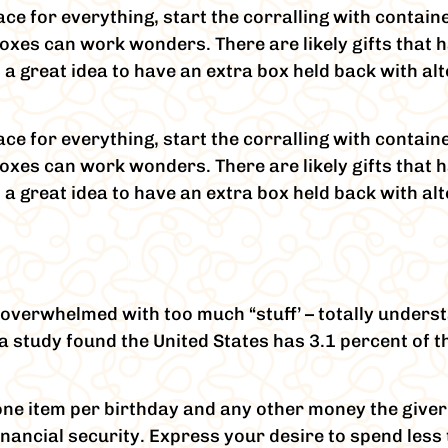
ace for everything, start the corralling with contain
es can work wonders. There are likely gifts that h
 is a great idea to have an extra box held back with a
ace for everything, start the corralling with contain
es can work wonders. There are likely gifts that h
 is a great idea to have an extra box held back with a
overwhelmed with too much “stuff’ – totally underst
nia study found the United States has 3.1 percent of 
o one item per birthday and any other money the give
financial security. Express your desire to spend les