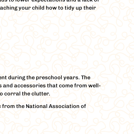
aching your child how to tidy up their
ent during the preschool years. The
es and accessories that come from well-
 corral the clutter.
c from the National Association of