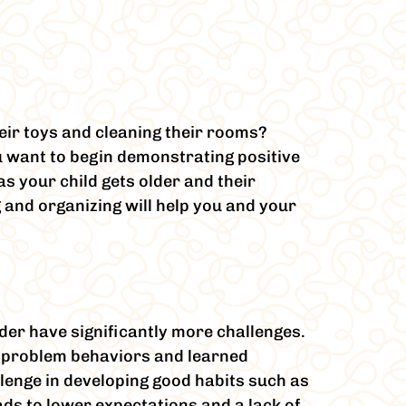
eir toys and cleaning their rooms?
u want to begin demonstrating positive
 your child gets older and their
 and organizing will help you and your
der have significantly more challenges.
on problem behaviors and learned
llenge in developing good habits such as
ads to lower expectations and a lack of