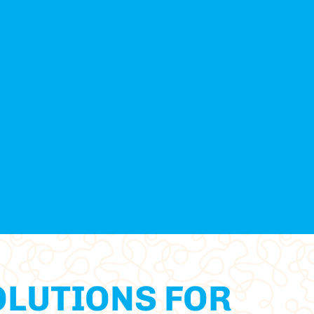
OLUTIONS FOR