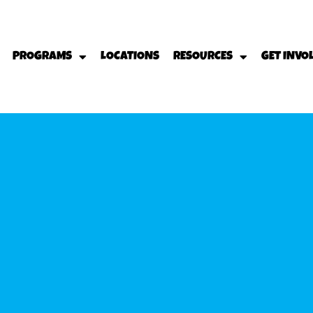
PROGRAMS
LOCATIONS
RESOURCES
GET INVO