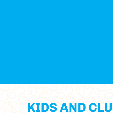
KIDS AND CLU