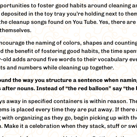
pportunities to foster good habits around cleaning a
deposited in the toy tray you’re holding next to them
f the cleanup songs found on You Tube. Yes, there are
 themselves.
 encourage the naming of colors, shapes and countin
the benefit of fostering good habits, the time spen
-old adds around five words to their vocabulary ev
cts and numbers while cleaning up together.
found the way you structure a sentence when naming
 after nouns. Instead of “the red balloon” say “the b
ys away in specified containers is within reason. Th
ems is placed every time they are put away. If there 
g with organizing as they go, begin picking up with th
h. Make it a celebration when they stack, stuff or swi