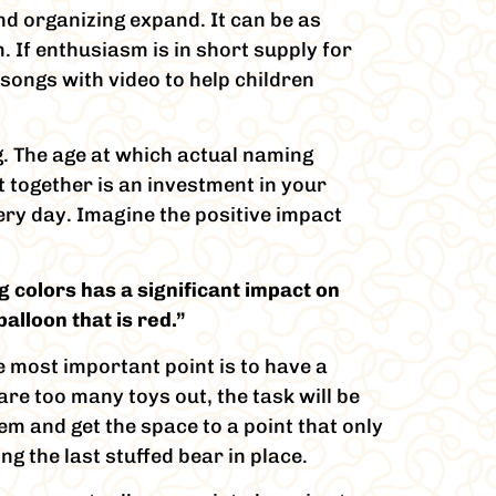
nd organizing expand. It can be as
. If enthusiasm is in short supply for
 songs with video to help children
g. The age at which actual naming
t together is an investment in your
ery day. Imagine the positive impact
 colors has a significant impact on
alloon that is red.”
e most important point is to have a
are too many toys out, the task will be
em and get the space to a point that only
ng the last stuffed bear in place.