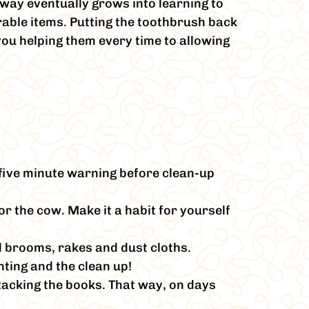
away eventually grows into learning to
rable items. Putting the toothbrush back
you helping them every time to allowing
five minute warning before clean-up
or the cow. Make it a habit for yourself
ed brooms, rakes and dust cloths.
nting and the clean up!
stacking the books. That way, on days