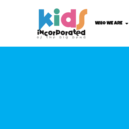
WHO WE ARE