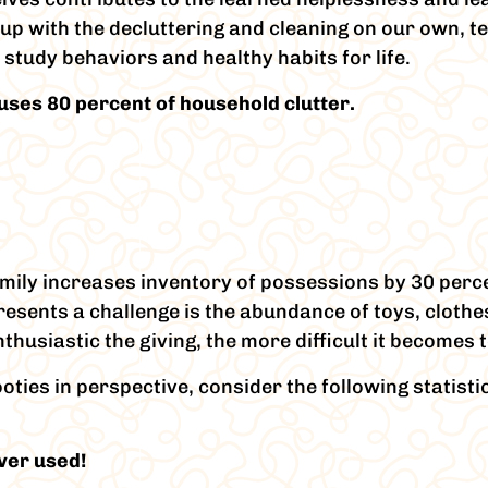
 up with the decluttering and cleaning on our own, te
tudy behaviors and healthy habits for life.
auses 80 percent of household clutter.
amily increases inventory of possessions by 30 perc
esents a challenge is the abundance of toys, cloth
usiastic the giving, the more difficult it becomes to
oties in perspective, consider the following statisti
ver used!