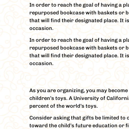
In order to reach the goal of having a pl
repurposed bookcase with baskets or box
that will find their designated place. It
occasion.
In order to reach the goal of having a pl
repurposed bookcase with baskets or box
that will find their designated place. It
occasion.
As you are organizing, you may become 
children’s toys. A University of Califor
percent of the world’s toys.
Consider asking that gifts be limited t
toward the child’s future education or 